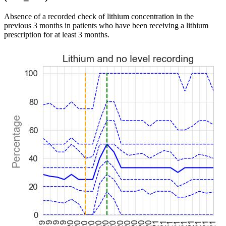
Absence of a recorded check of lithium concentration in the
previous 3 months in patients who have been receiving a lithium
prescription for at least 3 months.