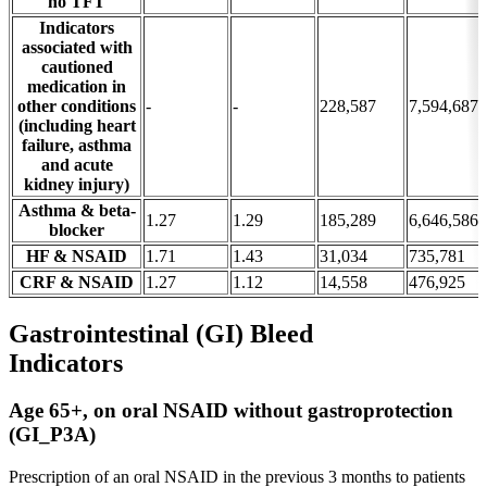
no TFT
Indicators
associated with
cautioned
medication in
other conditions
-
-
228,587
7,594,687
(including heart
failure, asthma
and acute
kidney injury)
Asthma & beta-
1.27
1.29
185,289
6,646,586
blocker
HF & NSAID
1.71
1.43
31,034
735,781
CRF & NSAID
1.27
1.12
14,558
476,925
Gastrointestinal (GI) Bleed
Indicators
Age 65+, on oral NSAID without gastroprotection
(GI_P3A)
Prescription of an oral NSAID in the previous 3 months to patients