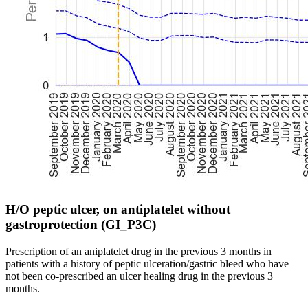
H/O peptic ulcer, on antiplatelet without
gastroprotection (GI_P3C)
Prescription of an aniplatelet drug in the previous 3 months in
patients with a history of peptic ulceration/gastric bleed who have
not been co-prescribed an ulcer healing drug in the previous 3
months.