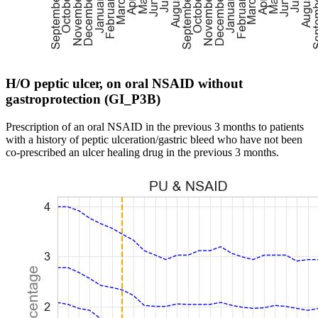
H/O peptic ulcer, on oral NSAID without
gastroprotection (GI_P3B)
Prescription of an oral NSAID in the previous 3 months to patients
with a history of peptic ulceration/gastric bleed who have not been
co-prescribed an ulcer healing drug in the previous 3 months.