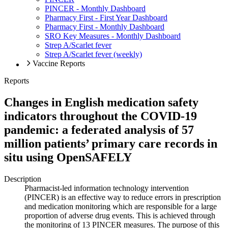
PINCER - Monthly Dashboard
Pharmacy First - First Year Dashboard
Pharmacy First - Monthly Dashboard
SRO Key Measures - Monthly Dashboard
Strep A/Scarlet fever
Strep A/Scarlet fever (weekly)
Vaccine Reports
Reports
Changes in English medication safety
indicators throughout the COVID-19
pandemic: a federated analysis of 57
million patients’ primary care records in
situ using OpenSAFELY
Description
Pharmacist-led information technology intervention
(PINCER) is an effective way to reduce errors in prescription
and medication monitoring which are responsible for a large
proportion of adverse drug events. This is achieved through
the monitoring of 13 PINCER measures. The purpose of this