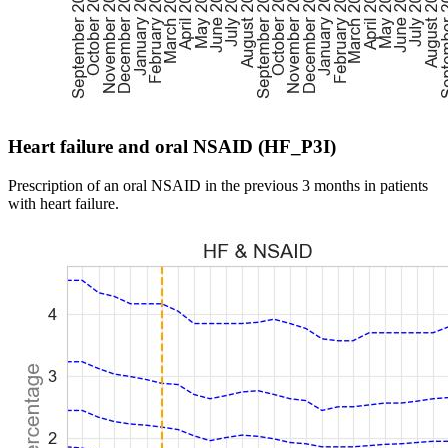
Heart failure and oral NSAID (HF_P3I)
Prescription of an oral NSAID in the previous 3 months in patients
with heart failure.