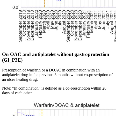
On OAC and antiplatelet without gastroprotection
(GI_P3E)
Prescription of warfarin or a DOAC in combination with an
antiplatelet drug in the previous 3 months without co-prescription of
an ulcer-healing drug.
Note: "In combination" is defined as a co-prescription within 28
days of each other.