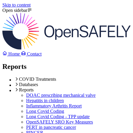
Skip to content
Open sidebar
Home
Contact
Reports
COVID Treatments
Databases
Reports
DOAC prescribing mechanical valve
Hepatitis in children
Inflammatory Arthritis Report
Long Covid Coding
Long Covid Coding - TPP update
OpenSAFELY SRO Key Measures
PERT in pancreatic cancer
PINCER