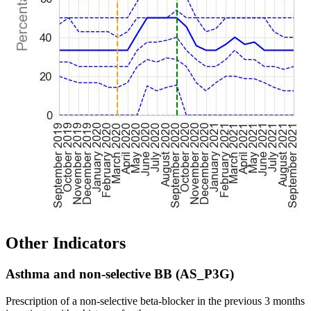
Other Indicators
Asthma and non-selective BB (AS_P3G)
Prescription of a non-selective beta-blocker in the previous 3 months