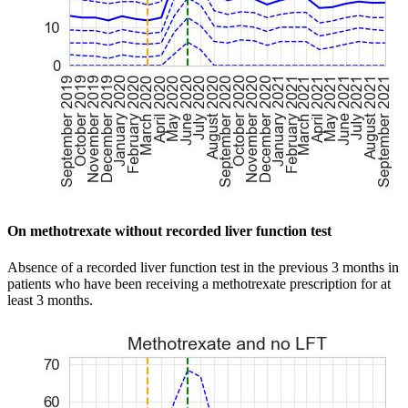
On methotrexate without recorded liver function test
Absence of a recorded liver function test in the previous 3 months in
patients who have been receiving a methotrexate prescription for at
least 3 months.