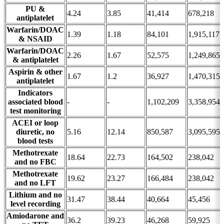
PU &
4.24
3.85
41,414
678,218
antiplatelet
Warfarin/DOAC
1.39
1.18
84,101
1,915,117
& NSAID
Warfarin/DOAC
2.26
1.67
52,575
1,249,865
& antiplatelet
Aspirin & other
1.67
1.2
36,927
1,470,315
antiplatelet
Indicators
associated blood
-
-
1,102,209
3,358,954
test monitoring
ACEI or loop
diuretic, no
5.16
12.14
850,587
3,095,595
blood tests
Methotrexate
18.64
22.73
164,502
238,042
and no FBC
Methotrexate
19.62
23.27
166,484
238,042
and no LFT
Lithium and no
31.47
38.44
40,664
45,456
level recording
Amiodarone and
36.2
39.23
46,268
59,925