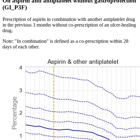
On aspirin and antiplatelet without gastroprotection
(GI_P3F)
Prescription of aspirin in combination with another antiplatelet drug
in the previous 3 months without co-prescription of an ulcer-healing
drug.
Note: "In combination" is defined as a co-prescription within 28
days of each other.