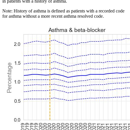
in patients with a history of asthma.
Note: History of asthma is defined as patients with a recorded code
for asthma without a more recent asthma resolved code.