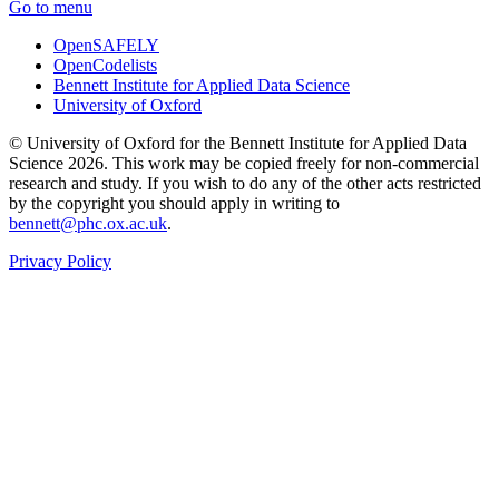
Go to menu
OpenSAFELY
OpenCodelists
Bennett Institute for Applied Data Science
University of Oxford
© University of Oxford for the Bennett Institute for Applied Data
Science 2026. This work may be copied freely for non-commercial
research and study. If you wish to do any of the other acts restricted
by the copyright you should apply in writing to
bennett@phc.ox.ac.uk
.
Privacy Policy