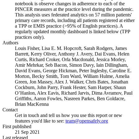
notebook is observe changes in adherence to each of the
PINCER measures at the practice level during the pandemic.
This analysis uses federated analytics on 57 million patients'
primary care records, including all patients registered at either
a TPP or EMIS practice (>95% of English practices). A
regularly updated monthly dashboard is linked below (TPP
practices only).
Authors
Louis Fisher, Lisa E. M. Hopcroft, Sarah Rodgers, James
Barrett, Kerry Oliver, Anthony J. Avery, Dai Evans, Helen
Curtis, Richard Croker, Orla Macdonald, Jessica Morley,
Amir Mehrkar, Seb Bacon, Simon Davy, Iain Dillingham,
David Evans, George Hickman, Peter Inglesby, Caroline E.
Morton, Becky Smith, Tom Ward, William Hulme, Amelia
Green, Jon Massey, Alex J. Walker, Chris Bates, Jonathan
Cockburn, John Parry, Frank Hester, Sam Harper, Shaun
O’Hanlon, Alex Eavis, Richard Jarvis, Dima Avramov, Paul
Griffiths, Aaron Fowles, Nasreen Parkes, Ben Goldacre,
Brian MacKenna
Contact
Get in touch and tell us how you use this report or new
features you'd like to see:
team@opensafely.org
First published
21 Sep 2021
Last released