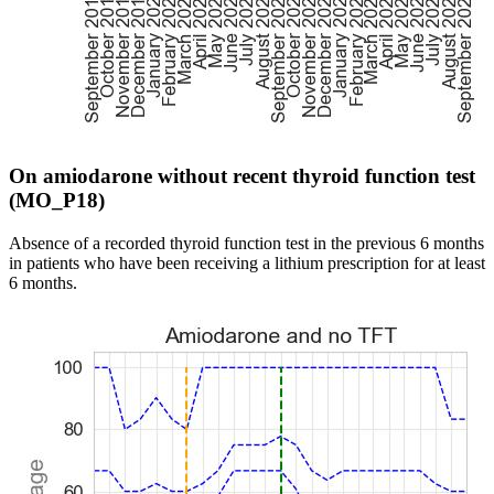
On amiodarone without recent thyroid function test
(MO_P18)
Absence of a recorded thyroid function test in the previous 6 months
in patients who have been receiving a lithium prescription for at least
6 months.