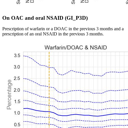
On OAC and oral NSAID (GI_P3D)
Prescription of warfarin or a DOAC in the previous 3 months and a
prescription of an oral NSAID in the previous 3 months.