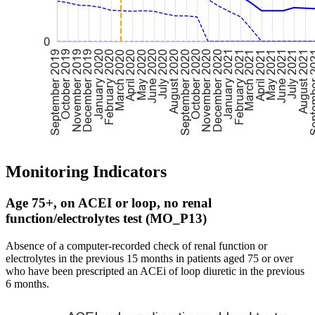
Monitoring Indicators
Age 75+, on ACEI or loop, no renal
function/electrolytes test (MO_P13)
Absence of a computer-recorded check of renal function or
electrolytes in the previous 15 months in patients aged 75 or over
who have been prescripted an ACEi of loop diuretic in the previous
6 months.