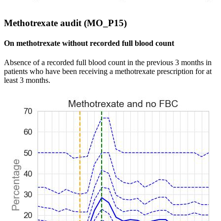
Methotrexate audit (MO_P15)
On methotrexate without recorded full blood count
Absence of a recorded full blood count in the previous 3 months in
patients who have been receiving a methotrexate prescription for at
least 3 months.