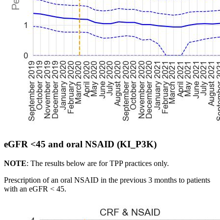
eGFR <45 and oral NSAID (KI_P3K)
NOTE
: The results below are for TPP practices only.
Prescription of an oral NSAID in the previous 3 months to patients
with an eGFR < 45.