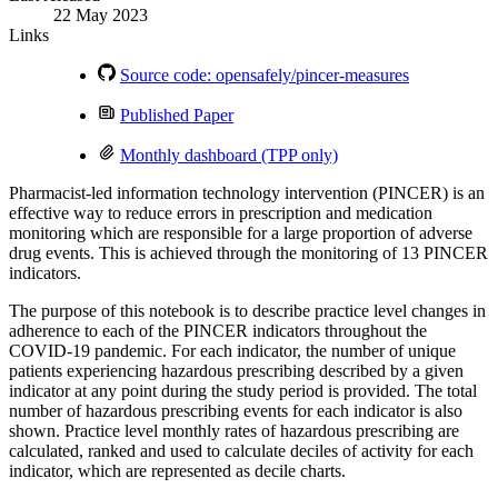
22 May 2023
Links
Source code: opensafely/pincer-measures
Published Paper
Monthly dashboard (TPP only)
Pharmacist-led information technology intervention (PINCER) is an
effective way to reduce errors in prescription and medication
monitoring which are responsible for a large proportion of adverse
drug events. This is achieved through the monitoring of 13 PINCER
indicators.
The purpose of this notebook is to describe practice level changes in
adherence to each of the PINCER indicators throughout the
COVID-19 pandemic. For each indicator, the number of unique
patients experiencing hazardous prescribing described by a given
indicator at any point during the study period is provided. The total
number of hazardous prescribing events for each indicator is also
shown. Practice level monthly rates of hazardous prescribing are
calculated, ranked and used to calculate deciles of activity for each
indicator, which are represented as decile charts.