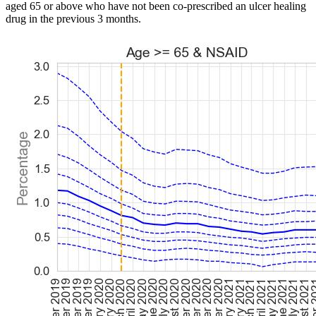
aged 65 or above who have not been co-prescribed an ulcer healing
drug in the previous 3 months.