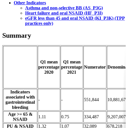
Other Indicators
Asthma and non-selective BB (AS_P3G)
Heart failure and oral NSAID (HF_P3I)
eGFR less than 45 and oral NSAID (KI_P3K) (TPP
practices only)
Summary
Q1 mean
Q1 mean
percentage
percentage
Numerator
Denomina
2020
2021
Indicators
associated with
-
-
551,844
10,881,675
gastrointestinal
bleeding
Age >= 65 &
1.11
0.75
334,487
9,207,007
NSAID
PU & NSAID
1.32
1.07
32,089
678,218