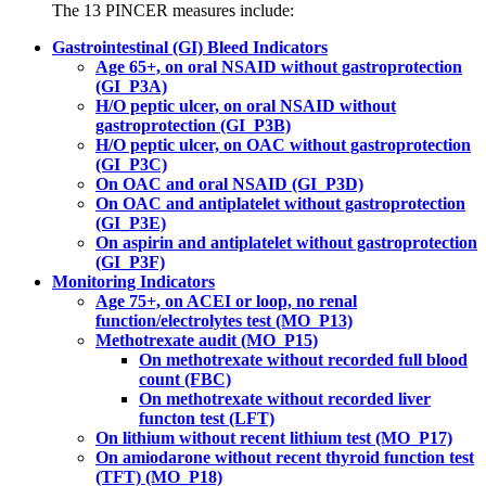
The 13 PINCER measures include:
Gastrointestinal (GI) Bleed Indicators
Age 65+, on oral NSAID without gastroprotection
(GI_P3A)
H/O peptic ulcer, on oral NSAID without
gastroprotection (GI_P3B)
H/O peptic ulcer, on OAC without gastroprotection
(GI_P3C)
On OAC and oral NSAID (GI_P3D)
On OAC and antiplatelet without gastroprotection
(GI_P3E)
On aspirin and antiplatelet without gastroprotection
(GI_P3F)
Monitoring Indicators
Age 75+, on ACEI or loop, no renal
function/electrolytes test (MO_P13)
Methotrexate audit (MO_P15)
On methotrexate without recorded full blood
count (FBC)
On methotrexate without recorded liver
functon test (LFT)
On lithium without recent lithium test (MO_P17)
On amiodarone without recent thyroid function test
(TFT) (MO_P18)