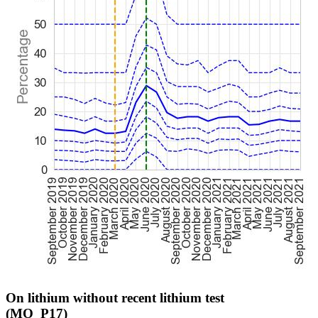
On lithium without recent lithium test
(MO_P17)