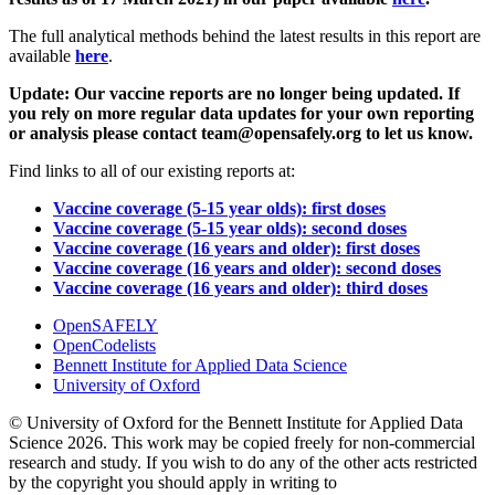
The full analytical methods behind the latest results in this report are
available
here
.
Update: Our vaccine reports are no longer being updated. If
you rely on more regular data updates for your own reporting
or analysis please contact team@opensafely.org to let us know.
Find links to all of our existing reports at:
Vaccine coverage (5-15 year olds): first doses
Vaccine coverage (5-15 year olds): second doses
Vaccine coverage (16 years and older): first doses
Vaccine coverage (16 years and older): second doses
Vaccine coverage (16 years and older): third doses
OpenSAFELY
OpenCodelists
Bennett Institute for Applied Data Science
University of Oxford
© University of Oxford for the Bennett Institute for Applied Data
Science 2026. This work may be copied freely for non-commercial
research and study. If you wish to do any of the other acts restricted
by the copyright you should apply in writing to