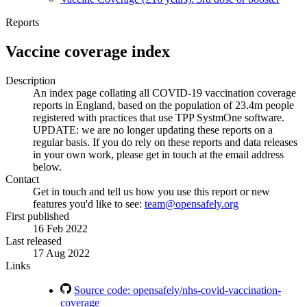
Reports
Vaccine coverage index
Description
An index page collating all COVID-19 vaccination coverage
reports in England, based on the population of 23.4m people
registered with practices that use TPP SystmOne software.
UPDATE: we are no longer updating these reports on a
regular basis. If you do rely on these reports and data releases
in your own work, please get in touch at the email address
below.
Contact
Get in touch and tell us how you use this report or new
features you'd like to see:
team@opensafely.org
First published
16 Feb 2022
Last released
17 Aug 2022
Links
Source code: opensafely/nhs-covid-vaccination-
coverage