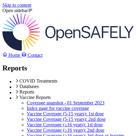
Skip to content
Open sidebar
Home
Contact
Reports
COVID Treatments
Databases
Reports
Vaccine Reports
Coverage snapshot - 01 September 2023
Index page for vaccine coverage
Vaccine Coverage (5-15 years): 1st dose
Vaccine Coverage (5-15 years): 2nd dose
Vaccine Coverage (≥16 years): 1st dose
Vaccine Coverage (≥16 years): 2nd dose
Vaccine Coverage (≥16 years): 3rd dose or booster