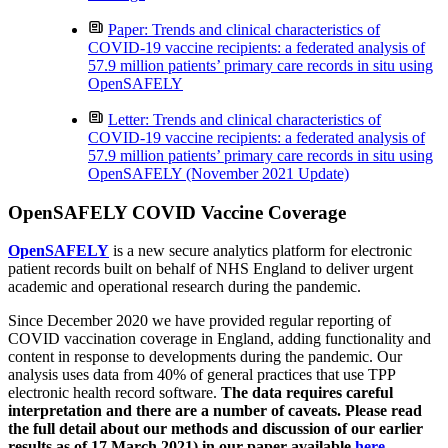
Paper: Trends and clinical characteristics of
COVID-19 vaccine recipients: a federated analysis of
57.9 million patients’ primary care records in situ using
OpenSAFELY
Letter: Trends and clinical characteristics of
COVID-19 vaccine recipients: a federated analysis of
57.9 million patients’ primary care records in situ using
OpenSAFELY (November 2021 Update)
OpenSAFELY COVID Vaccine Coverage
OpenSAFELY
is a new secure analytics platform for electronic
patient records built on behalf of NHS England to deliver urgent
academic and operational research during the pandemic.
Since December 2020 we have provided regular reporting of
COVID vaccination coverage in England, adding functionality and
content in response to developments during the pandemic. Our
analysis uses data from 40% of general practices that use TPP
electronic health record software.
The data requires careful
interpretation and there are a number of caveats. Please read
the full detail about our methods and discussion of our earlier
results as of 17 March 2021) in our paper available
here
.