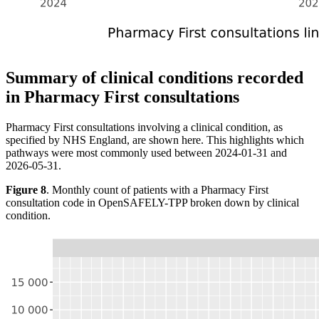
Summary of clinical conditions recorded
in Pharmacy First consultations
Pharmacy First consultations involving a clinical condition, as
specified by NHS England, are shown here. This highlights which
pathways were most commonly used between 2024-01-31 and
2026-05-31.
Figure 8
. Monthly count of patients with a Pharmacy First
consultation code in OpenSAFELY-TPP broken down by clinical
condition.