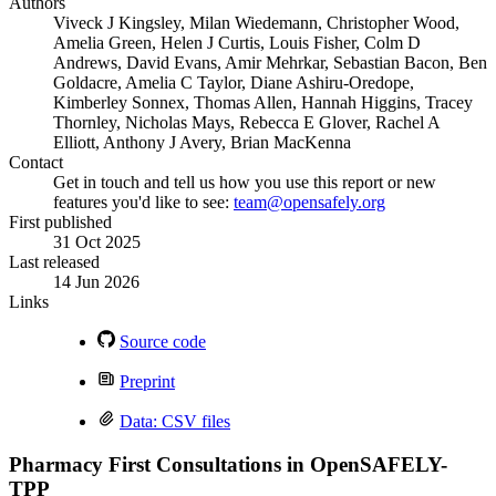
Authors
Viveck J Kingsley, Milan Wiedemann, Christopher Wood,
Amelia Green, Helen J Curtis, Louis Fisher, Colm D
Andrews, David Evans, Amir Mehrkar, Sebastian Bacon, Ben
Goldacre, Amelia C Taylor, Diane Ashiru-Oredope,
Kimberley Sonnex, Thomas Allen, Hannah Higgins, Tracey
Thornley, Nicholas Mays, Rebecca E Glover, Rachel A
Elliott, Anthony J Avery, Brian MacKenna
Contact
Get in touch and tell us how you use this report or new
features you'd like to see:
team@opensafely.org
First published
31 Oct 2025
Last released
14 Jun 2026
Links
Source code
Preprint
Data: CSV files
Pharmacy First Consultations in OpenSAFELY-
TPP