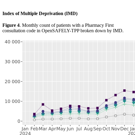
Index of Multiple Deprivation (IMD)
Figure 4
. Monthly count of patients with a Pharmacy First
consultation code in OpenSAFELY-TPP broken down by IMD.