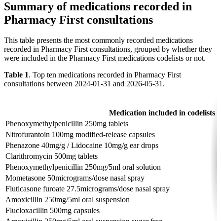
Summary of medications recorded in
Pharmacy First consultations
This table presents the most commonly recorded medications
recorded in Pharmacy First consultations, grouped by whether they
were included in the Pharmacy First medications codelists or not.
Table 1
. Top ten medications recorded in Pharmacy First
consultations between 2024-01-31 and 2026-05-31.
Medication included in codelists
Phenoxymethylpenicillin 250mg tablets
Nitrofurantoin 100mg modified-release capsules
Phenazone 40mg/g / Lidocaine 10mg/g ear drops
Clarithromycin 500mg tablets
Phenoxymethylpenicillin 250mg/5ml oral solution
Mometasone 50micrograms/dose nasal spray
Fluticasone furoate 27.5micrograms/dose nasal spray
Amoxicillin 250mg/5ml oral suspension
Flucloxacillin 500mg capsules