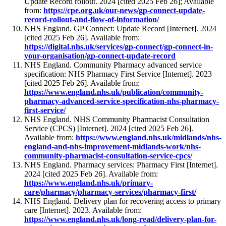
Update Record rollout. 2024 [cited 2025 Feb 26]; Available
from:
https://cpe.org.uk/our-news/gp-connect-update-
record-rollout-and-flow-of-information/
NHS England. GP Connect: Update Record [Internet]. 2024
[cited 2025 Feb 26]. Available from:
https://digital.nhs.uk/services/gp-connect/gp-connect-in-
your-organisation/gp-connect-update-record
NHS England. Community Pharmacy advanced service
specification: NHS Pharmacy First Service [Internet]. 2023
[cited 2025 Feb 26]. Available from:
https://www.england.nhs.uk/publication/community-
pharmacy-advanced-service-specification-nhs-pharmacy-
first-service/
NHS England. NHS Community Pharmacist Consultation
Service (CPCS) [Internet]. 2024 [cited 2025 Feb 26].
Available from:
https://www.england.nhs.uk/midlands/nhs-
england-and-nhs-improvement-midlands-work/nhs-
community-pharmacist-consultation-service-cpcs/
NHS England. Pharmacy services: Pharmacy First [Internet].
2024 [cited 2025 Feb 26]. Available from:
https://www.england.nhs.uk/primary-
care/pharmacy/pharmacy-services/pharmacy-first/
NHS England. Delivery plan for recovering access to primary
care [Internet]. 2023. Available from:
https://www.england.nhs.uk/long-read/delivery-plan-for-