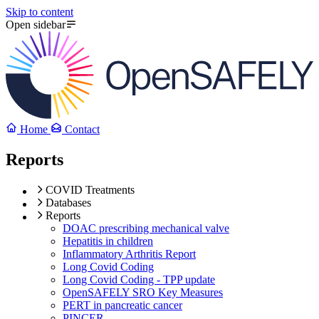
Skip to content
Open sidebar
Home
Contact
Reports
COVID Treatments
Databases
Reports
DOAC prescribing mechanical valve
Hepatitis in children
Inflammatory Arthritis Report
Long Covid Coding
Long Covid Coding - TPP update
OpenSAFELY SRO Key Measures
PERT in pancreatic cancer
PINCER