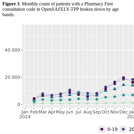
Figure 3
. Monthly count of patients with a Pharmacy First
consultation code in OpenSAFELY-TPP broken down by age
bands.