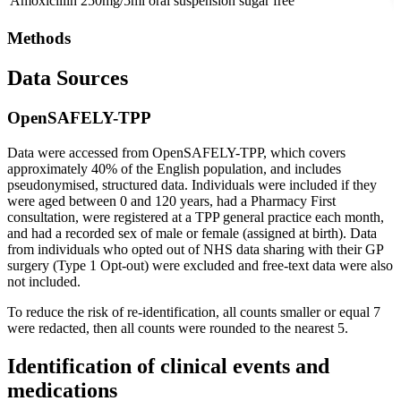
Amoxicillin 250mg/5ml oral suspension sugar free
Methods
Data Sources
OpenSAFELY-TPP
Data were accessed from OpenSAFELY-TPP, which covers
approximately 40% of the English population, and includes
pseudonymised, structured data. Individuals were included if they
were aged between 0 and 120 years, had a Pharmacy First
consultation, were registered at a TPP general practice each month,
and had a recorded sex of male or female (assigned at birth). Data
from individuals who opted out of NHS data sharing with their GP
surgery (Type 1 Opt-out) were excluded and free-text data were also
not included.
To reduce the risk of re-identification, all counts smaller or equal 7
were redacted, then all counts were rounded to the nearest 5.
Identification of clinical events and
medications