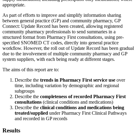
appropriate.
As part of efforts to improve and simplify information sharing
between general practice (GP) and community pharmacy, GP
Connect: Update Record has been created, allowing registered
community pharmacy professionals to send summaries in a
structured format from Pharmacy First consultations, using pre-
specified SNOMED CT codes, directly into general practice
workflow. However, the roll out of Update Record has been gradual
due to the involvement of multiple community pharmacy and GP
system suppliers, with each being ready at different stages.
The aims of this report are to:
Describe the
trends in Pharmacy First service use
over
time, including variation by demographic and regional
subgroups
Describe the
completeness of recorded Pharmacy First
consultations
(clinical conditions and medications)
Describe the
clinical conditions and medications being
treated/supplied
under Pharmacy First Clinical Pathways
and recorded in GP records
Results