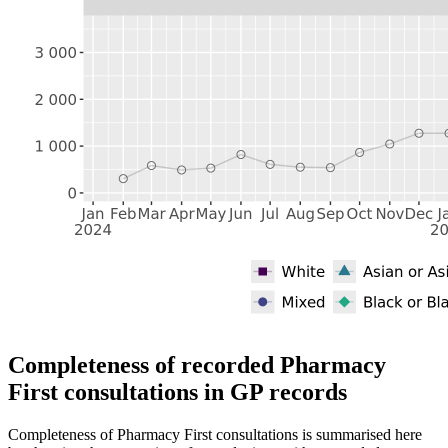
Completeness of recorded Pharmacy
First consultations in GP records
Completeness of Pharmacy First consultations is summarised here