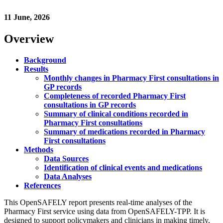
11 June, 2026
Overview
Background
Results
Monthly changes in Pharmacy First consultations in
GP records
Completeness of recorded Pharmacy First
consultations in GP records
Summary of clinical conditions recorded in
Pharmacy First consultations
Summary of medications recorded in Pharmacy
First consultations
Methods
Data Sources
Identification of clinical events and medications
Data Analyses
References
This OpenSAFELY report presents real-time analyses of the
Pharmacy First service using data from OpenSAFELY-TPP. It is
designed to support policymakers and clinicians in making timely,