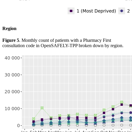
Region
Figure 5
. Monthly count of patients with a Pharmacy First
consultation code in OpenSAFELY-TPP broken down by region.