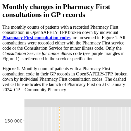
Monthly changes in Pharmacy First
consultations in GP records
The monthly counts of patients with a recorded Pharmacy First
consultation in OpenSAFELY-TPP broken down by individual
Pharmacy First consultation codes
are presented in Figure 1. All
consultations were recorded either with the Pharmacy First service
code or the Consultation Service for minor illness code. Only the
Consultation Service for minor illness
code (see purple triangles in
Figure 1) is referenced in the service specification.
Figure 1
. Monthly count of patients with a Pharmacy First
consultation code in their GP records in OpenSAFELY-TPP, broken
down by individual Pharmacy First consultation codes. The dashed
vertical line indicates the launch of Pharmacy First on 31st January
2024. CP = Community Pharmacy.