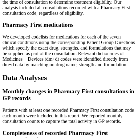
the time of consultation to determine treatment eligibility. Our
analysis included all consultations recorded with a Pharmacy First
consultation code, regardless of eligibility.
Pharmacy First medications
We developed codelists for medications for each of the seven
clinical conditions using the corresponding Patient Group Directions
which specify the exact drug, strengths, and formulations that may
be supplied as part of the consultation. Relevant dictionaries of
Medicines + Devices (dm+d) codes were identified directly from
dm+d data by matching on drug name, strength and formulation.
Data Analyses
Monthly changes in Pharmacy First consultations in
GP records
Patients with at least one recorded Pharmacy First consultation code
each month were included in this report. We reported monthly
consultation counts to capture the total activity in GP records.
Completeness of recorded Pharmacy First