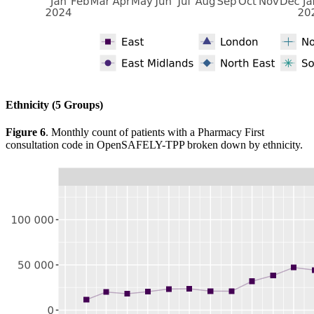
Ethnicity (5 Groups)
Figure 6
. Monthly count of patients with a Pharmacy First
consultation code in OpenSAFELY-TPP broken down by ethnicity.