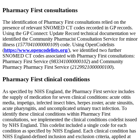
Pharmacy First consultations
The identification of Pharmacy First consultations relied on the
presence of relevant SNOMED CT codes recorded in GP records.
Using the GP Connect: Update Record technical documentation we
identified the Community Pharmacist Consultation Service for minor
illness (
1577041000000109
) code. Using OpenCodelists
(
https://www.opencodelists.org/
), we identified two further
SNOMED CT codes associated with Pharmacy First consultations:
Pharmacy First Service (
983341000000102
) and Community
Pharmacy Pharmacy First Service (
2129921000000100
).
Pharmacy First clinical conditions
As specified by NHS England, the Pharmacy First service includes
the supply of medication for seven clinical conditions: acute otitis
media, impetigo, infected insect bites, herpes zoster, acute sinusitis,
acute pharyngitis, and uncomplicated urinary tract infection. To
identify these clinical conditions within Pharmacy First
consultations, we implemented the clinical conditions codelist issued
by NHS England. This codelist included a single code for each
condition as specified by NHS England. Each clinical condition has
NHS England-defined inclusion and exclusion criteria, applied at