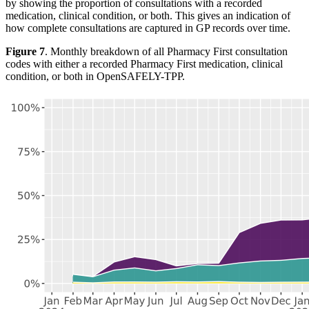
by showing the proportion of consultations with a recorded
medication, clinical condition, or both. This gives an indication of
how complete consultations are captured in GP records over time.
Figure 7
. Monthly breakdown of all Pharmacy First consultation
codes with either a recorded Pharmacy First medication, clinical
condition, or both in OpenSAFELY-TPP.