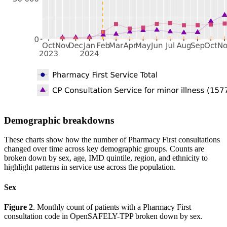
Demographic breakdowns
These charts show how the number of Pharmacy First consultations
changed over time across key demographic groups. Counts are
broken down by sex, age, IMD quintile, region, and ethnicity to
highlight patterns in service use across the population.
Sex
Figure 2
. Monthly count of patients with a Pharmacy First
consultation code in OpenSAFELY-TPP broken down by sex.