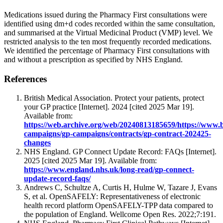
Medications issued during the Pharmacy First consultations were
identified using dm+d codes recorded within the same consultation,
and summarised at the Virtual Medicinal Product (VMP) level. We
restricted analysis to the ten most frequently recorded medications.
We identified the percentage of Pharmacy First consultations with
and without a prescription as specified by NHS England.
References
British Medical Association. Protect your patients, protect
your GP practice [Internet]. 2024 [cited 2025 Mar 19].
Available from:
https://web.archive.org/web/20240813185659/https://www.
campaigns/gp-campaigns/contracts/gp-contract-202425-
changes
NHS England. GP Connect Update Record: FAQs [Internet].
2025 [cited 2025 Mar 19]. Available from:
https://www.england.nhs.uk/long-read/gp-connect-
update-record-faqs/
Andrews C, Schultze A, Curtis H, Hulme W, Tazare J, Evans
S, et al. OpenSAFELY: Representativeness of electronic
health record platform OpenSAFELY-TPP data compared to
the population of England. Wellcome Open Res. 2022;7:191.