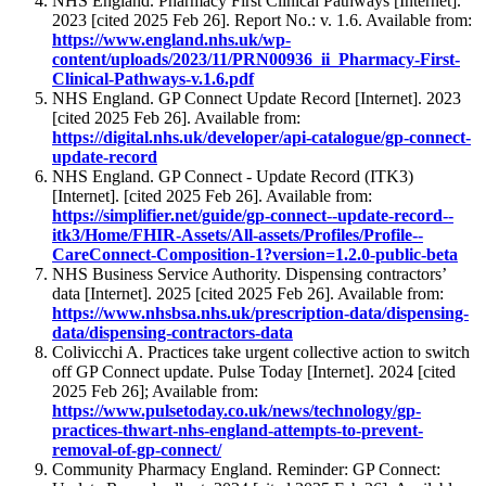
NHS England. Pharmacy First Clinical Pathways [Internet].
2023 [cited 2025 Feb 26]. Report No.: v. 1.6. Available from:
https://www.england.nhs.uk/wp-
content/uploads/2023/11/PRN00936_ii_Pharmacy-First-
Clinical-Pathways-v.1.6.pdf
NHS England. GP Connect Update Record [Internet]. 2023
[cited 2025 Feb 26]. Available from:
https://digital.nhs.uk/developer/api-catalogue/gp-connect-
update-record
NHS England. GP Connect - Update Record (ITK3)
[Internet]. [cited 2025 Feb 26]. Available from:
https://simplifier.net/guide/gp-connect--update-record--
itk3/Home/FHIR-Assets/All-assets/Profiles/Profile--
CareConnect-Composition-1?version=1.2.0-public-beta
NHS Business Service Authority. Dispensing contractors’
data [Internet]. 2025 [cited 2025 Feb 26]. Available from:
https://www.nhsbsa.nhs.uk/prescription-data/dispensing-
data/dispensing-contractors-data
Colivicchi A. Practices take urgent collective action to switch
off GP Connect update. Pulse Today [Internet]. 2024 [cited
2025 Feb 26]; Available from:
https://www.pulsetoday.co.uk/news/technology/gp-
practices-thwart-nhs-england-attempts-to-prevent-
removal-of-gp-connect/
Community Pharmacy England. Reminder: GP Connect: