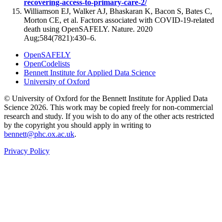
recovering-access-to-primary-care-2/
Williamson EJ, Walker AJ, Bhaskaran K, Bacon S, Bates C,
Morton CE, et al. Factors associated with COVID-19-related
death using OpenSAFELY. Nature. 2020
Aug;584(7821):430–6.
OpenSAFELY
OpenCodelists
Bennett Institute for Applied Data Science
University of Oxford
© University of Oxford for the Bennett Institute for Applied Data
Science 2026. This work may be copied freely for non-commercial
research and study. If you wish to do any of the other acts restricted
by the copyright you should apply in writing to
bennett@phc.ox.ac.uk
.
Privacy Policy