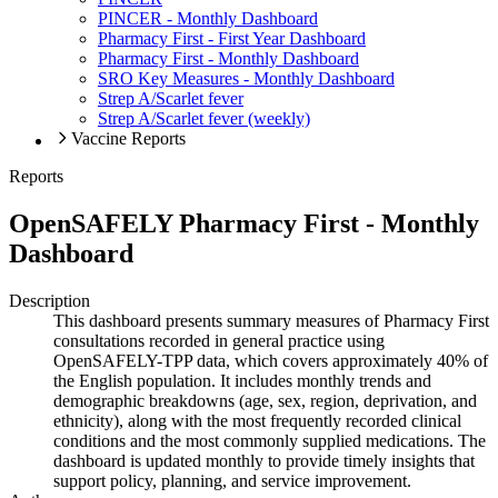
PINCER - Monthly Dashboard
Pharmacy First - First Year Dashboard
Pharmacy First - Monthly Dashboard
SRO Key Measures - Monthly Dashboard
Strep A/Scarlet fever
Strep A/Scarlet fever (weekly)
Vaccine Reports
Reports
OpenSAFELY Pharmacy First - Monthly
Dashboard
Description
This dashboard presents summary measures of Pharmacy First
consultations recorded in general practice using
OpenSAFELY-TPP data, which covers approximately 40% of
the English population. It includes monthly trends and
demographic breakdowns (age, sex, region, deprivation, and
ethnicity), along with the most frequently recorded clinical
conditions and the most commonly supplied medications. The
dashboard is updated monthly to provide timely insights that
support policy, planning, and service improvement.