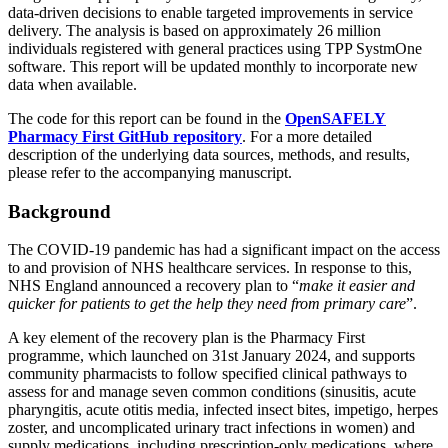
data-driven decisions to enable targeted improvements in service
delivery. The analysis is based on approximately 26 million
individuals registered with general practices using TPP SystmOne
software. This report will be updated monthly to incorporate new
data when available.
The code for this report can be found in the
OpenSAFELY
Pharmacy First GitHub repository
. For a more detailed
description of the underlying data sources, methods, and results,
please refer to the accompanying manuscript.
Background
The COVID-19 pandemic has had a significant impact on the access
to and provision of NHS healthcare services. In response to this,
NHS England announced a recovery plan to “
make it easier and
quicker for patients to get the help they need from primary care
”.
A key element of the recovery plan is the Pharmacy First
programme, which launched on 31st January 2024, and supports
community pharmacists to follow specified clinical pathways to
assess for and manage seven common conditions (sinusitis, acute
pharyngitis, acute otitis media, infected insect bites, impetigo, herpes
zoster, and uncomplicated urinary tract infections in women) and
supply medications, including prescription-only medications, where