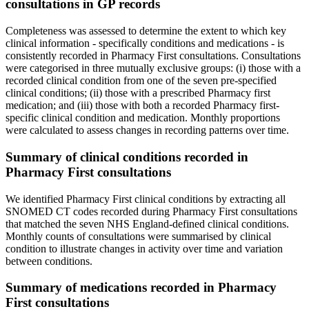
consultations in GP records
Completeness was assessed to determine the extent to which key
clinical information - specifically conditions and medications - is
consistently recorded in Pharmacy First consultations. Consultations
were categorised in three mutually exclusive groups: (i) those with a
recorded clinical condition from one of the seven pre-specified
clinical conditions; (ii) those with a prescribed Pharmacy first
medication; and (iii) those with both a recorded Pharmacy first-
specific clinical condition and medication. Monthly proportions
were calculated to assess changes in recording patterns over time.
Summary of clinical conditions recorded in
Pharmacy First consultations
We identified Pharmacy First clinical conditions by extracting all
SNOMED CT codes recorded during Pharmacy First consultations
that matched the seven NHS England-defined clinical conditions.
Monthly counts of consultations were summarised by clinical
condition to illustrate changes in activity over time and variation
between conditions.
Summary of medications recorded in Pharmacy
First consultations